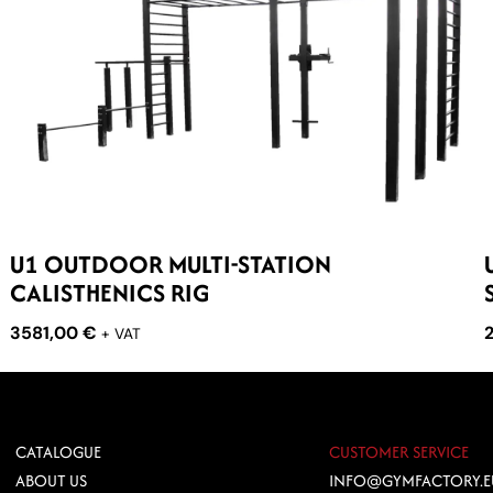
U1 OUTDOOR MULTI-STATION
CALISTHENICS RIG
3581,00
€
+ VAT
CATALOGUE
CUSTOMER SERVICE
ABOUT US
INFO@GYMFACTORY.E