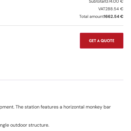
Subtotal
1374.00 €
VAT
288.54 €
Total amount
1662.54 €
GET A QUOTE
pment. The station features a horizontal monkey bar
ngle outdoor structure.