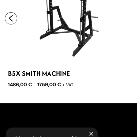
B5X SMITH MACHINE
1486,00
€
1759,00
€
–
+ VAT
×