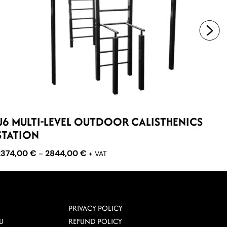
U6 MULTI-LEVEL OUTDOOR CALISTHENICS
U2
STATION
10
2374,00
€
2844,00
€
–
+ VAT
PRIVACY POLICY
U
REFUND POLICY