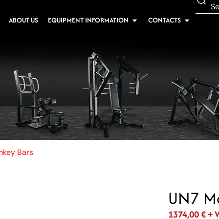
ABOUT US
EQUIPMENT INFORMATION
CONTACTS
key Bars
UN7 Mo
1374,00
€
+ 