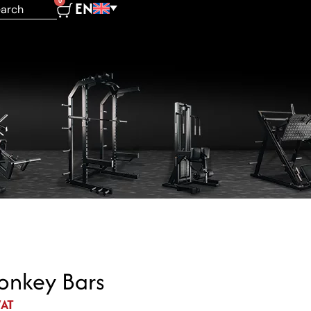
0
EN
nkey Bars
VAT