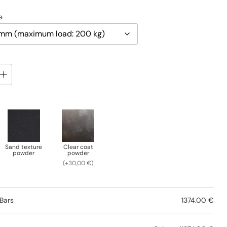
e
Sand texture
Clear coat
powder
powder
(+30,00 €)
Bars
1374.00 €