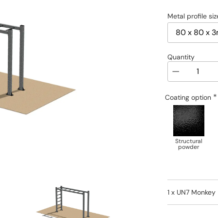
Metal profile siz
Quantity
*
Coating option
Structural
powder
1 x
UN7 Monkey 