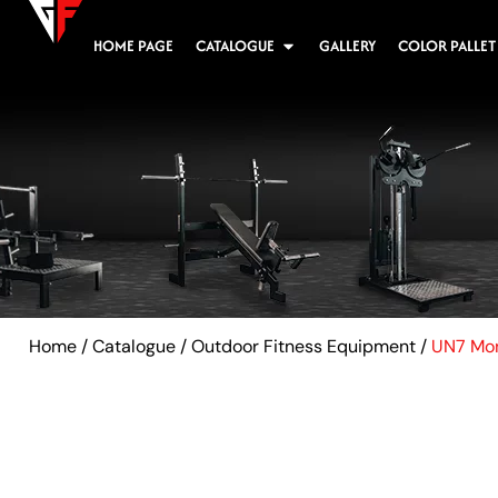
HOME PAGE
CATALOGUE
GALLERY
COLOR PALLET
Home
/
Catalogue
/
Outdoor Fitness Equipment
/
UN7 Mon