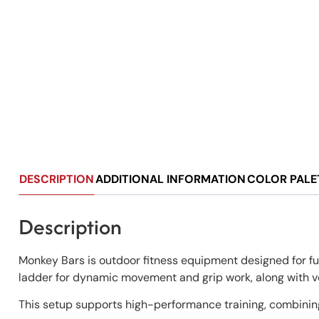
DESCRIPTION
ADDITIONAL INFORMATION
COLOR PALE
Description
Monkey Bars is outdoor fitness equipment designed for fu
ladder for dynamic movement and grip work, along with ver
This setup supports high-performance training, combining