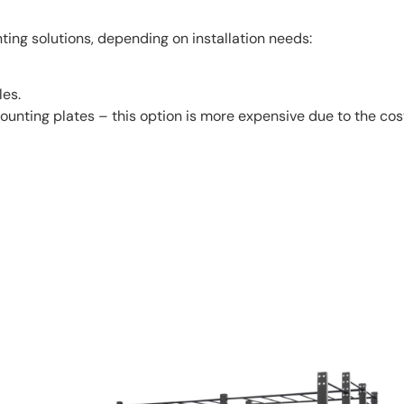
ing solutions, depending on installation needs:
les.
unting plates – this option is more expensive due to the co