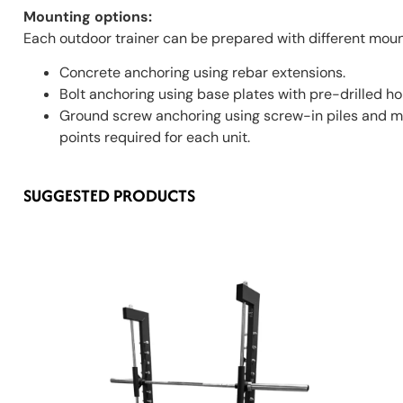
Mounting options:
Each outdoor trainer can be prepared with different mount
Concrete anchoring using rebar extensions.
Bolt anchoring using base plates with pre-drilled ho
Ground screw anchoring using screw-in piles and mo
points required for each unit.
SUGGESTED PRODUCTS