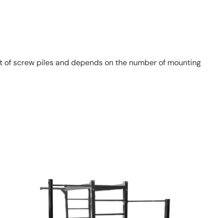
st of screw piles and depends on the number of mounting