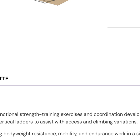
TTE
nctional strength-training exercises and coordination develo
tical ladders to assist with access and climbing variations.
 bodyweight resistance, mobility, and endurance work in a si