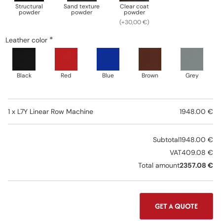
Structural
Sand texture
Clear coat
powder
powder
powder
(+30,00 €)
*
Leather color
Black
Red
Blue
Brown
Grey
1 x
L7Y Linear Row Machine
1948.00 €
Subtotal
1948.00 €
VAT
409.08 €
Total amount
2357.08 €
GET A QUOTE