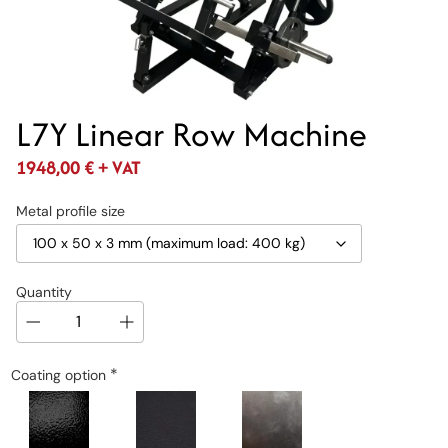
L7Y Linear Row Machine
1948,00
€
+ VAT
Metal profile size
Quantity
*
Coating option