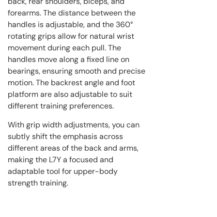
back, rear shoulders, biceps, and
forearms. The distance between the
handles is adjustable, and the 360°
rotating grips allow for natural wrist
movement during each pull. The
handles move along a fixed line on
bearings, ensuring smooth and precise
motion. The backrest angle and foot
platform are also adjustable to suit
different training preferences.
With grip width adjustments, you can
subtly shift the emphasis across
different areas of the back and arms,
making the L7Y a focused and
adaptable tool for upper-body
strength training.