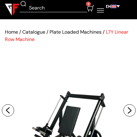
0
EN
Home
/
Catalogue
/
Plate Loaded Machines
/
L7Y Linear
Row Machine