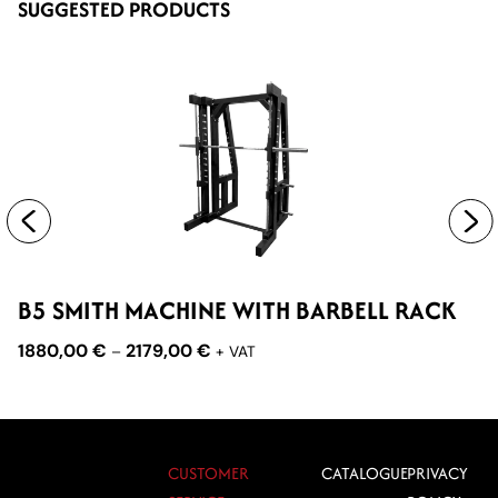
SUGGESTED PRODUCTS
B5 SMITH MACHINE WITH BARBELL RACK
D
M
1880,00
€
2179,00
€
–
+ VAT
2
CUSTOMER
CATALOGUE
PRIVACY