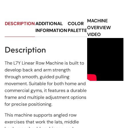
MACHINE
DESCRIPTION
ADDITIONAL
COLOR
OVERVIEW
INFORMATION
PALETTE
VIDEO
Description
The L7Y Linear Row Machine is built to
develop back and arm strength
through smooth, guided pulling
movement. Suitable for both home and
commercial gyms, it features a durable
frame and multiple adjustment options
for precise positioning.
This machine supports angled row
exercises that work the lats, middle